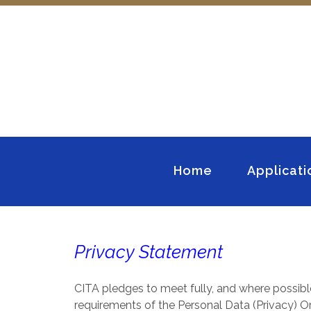
Home
Applicati
Privacy Statement
CITA pledges to meet fully, and where possibl
requirements of the Personal Data (Privacy) Ord