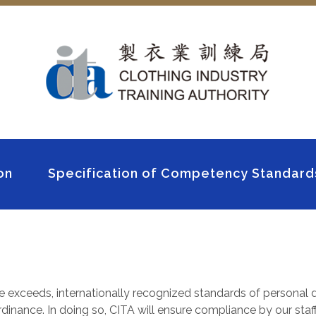
on
Specification of Competency Standard
e exceeds, internationally recognized standards of personal d
inance. In doing so, CITA will ensure compliance by our staff