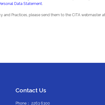
Personal Data Statement
.
icy and Practices, please send them to the CITA webmaster a
Contact Us
Phone： 2263 6300