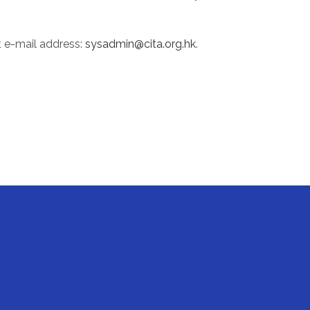
t e-mail address:
sysadmin@cita.org.hk
.