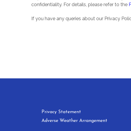
confidentiality. For details, please refer to the
If you have any queries about our Privacy Pol
Privacy Statement
Adverse Weather Arrangement