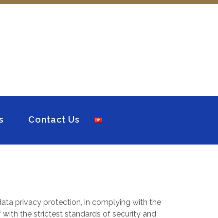
s
Contact Us
ata privacy protection, in complying with the
 with the strictest standards of security and